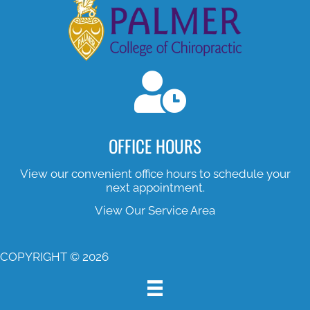
OFFICE HOURS
View our convenient office hours to schedule your
next appointment.
View Our Service Area
COPYRIGHT © 2026