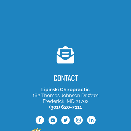
CONTACT
Lipinski Chiropractic
182 Thomas Johnson Dr #201
Frederick, MD 21702
(301) 620-7111
Facebook Profile
Youtube Profile
Twitter Profile
Instagram Profile
Lined In Profile