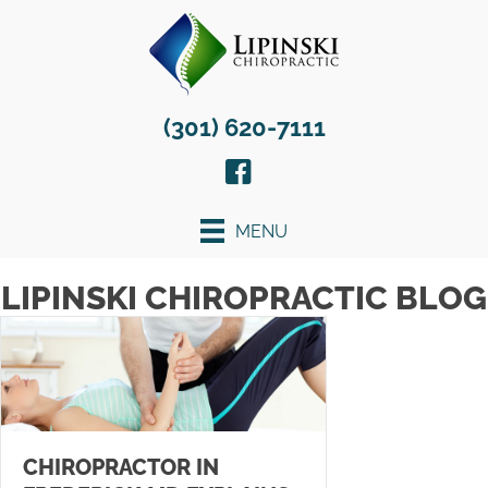
(301) 620-7111
MENU
LIPINSKI CHIROPRACTIC BLOG
CHIROPRACTOR IN