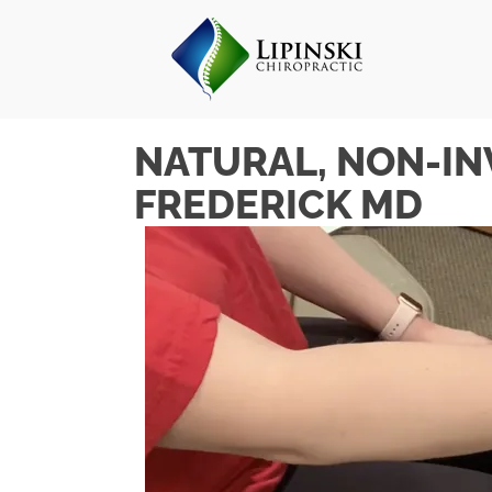
NATURAL, NON-IN
FREDERICK MD