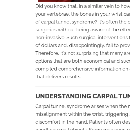
Did you know that, in a similar vein to 
your vertebrae, the bones in your wrist ca
of carpal tunnel syndrome? It's often the 
surgeries without being aware of the effec
non-invasive. Such surgical interventions 
of dollars and, disappointingly, fail to pro
Therefore, it's not surprising that many a
options that are both economical and succe
compiled comprehensive information on ca
that delivers results.
UNDERSTANDING CARPAL TUN
Carpal tunnel syndrome arises when the 
misalignment within the wrist, triggering
discomfort in the hand. Patients often des
handling small objects. Some may even p