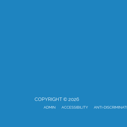
COPYRIGHT © 2026
ADMIN
ACCESSIBILITY
ANTI-DISCRIMINAT