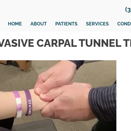
(
HOME
ABOUT
PATIENTS
SERVICES
COND
VASIVE CARPAL TUNNEL 