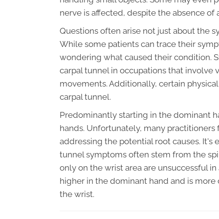
nerve is affected, despite the absence of 
Questions often arise not just about the s
While some patients can trace their sympto
wondering what caused their condition. St
carpal tunnel in occupations that involve 
movements. Additionally, certain physical
carpal tunnel.
Predominantly starting in the dominant h
hands. Unfortunately, many practitioners 
addressing the potential root causes. It's
tunnel symptoms often stem from the spin
only on the wrist area are unsuccessful in
higher in the dominant hand and is more
the wrist.