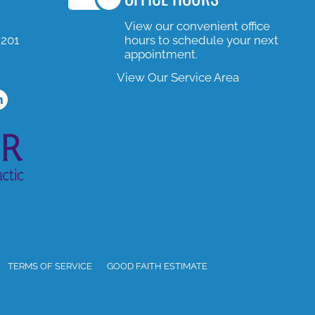
View our convenient office
#201
hours to schedule your next
appointment.
View Our Service Area
e
m Profile
ned In Profile
TERMS OF SERVICE
GOOD FAITH ESTIMATE