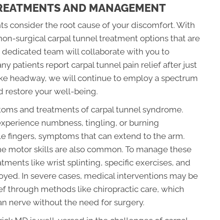
TREATMENTS AND MANAGEMENT
ts consider the root cause of your discomfort. With
e non-surgical carpal tunnel treatment options that are
r dedicated team will collaborate with you to
 patients report carpal tunnel pain relief after just
ake headway, we will continue to employ a spectrum
d restore your well-being.
ptoms and treatments of carpal tunnel syndrome.
experience numbness, tingling, or burning
le fingers, symptoms that can extend to the arm.
ne motor skills are also common. To manage these
ments like wrist splinting, specific exercises, and
yed. In severe cases, medical interventions may be
ief through methods like chiropractic care, which
an nerve without the need for surgery.