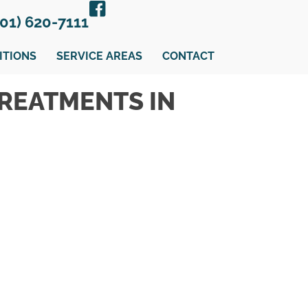
301) 620-7111
ITIONS
SERVICE AREAS
CONTACT
TREATMENTS IN