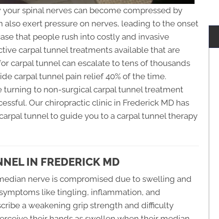
how your spinal nerves can become compressed by
n also exert pressure on nerves, leading to the onset
case that people rush into costly and invasive
tive carpal tunnel treatments available that are
for carpal tunnel can escalate to tens of thousands
vide carpal tunnel pain relief 40% of the time.
re turning to non-surgical carpal tunnel treatment
ssful. Our chiropractic clinic in Frederick MD has
rpal tunnel to guide you to a carpal tunnel therapy
NEL IN FREDERICK MD
median nerve is compromised due to swelling and
 symptoms like tingling, inflammation, and
cribe a weakening grip strength and difficulty
erceive their hands as swollen when their median