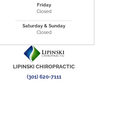
Friday
Closed
Saturday & Sunday
Closed
LIPINSKI CHIROPRACTIC
(301) 620-7111