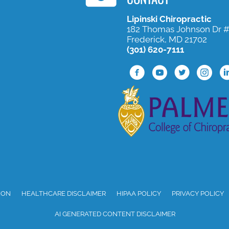
Lipinski Chiropractic
182 Thomas Johnson Dr 
Frederick, MD 21702
(301) 620-7111
Facebook Profile
Youtube Profile
Twitter Profil
Instagra
Li
ION
HEALTHCARE DISCLAIMER
HIPAA POLICY
PRIVACY POLICY
AI GENERATED CONTENT DISCLAIMER