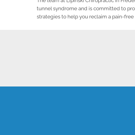
The team at Lipinski Chiropractic in Frede
tunnel syndrome and is committed to provi
strategies to help you reclaim a pain-free l