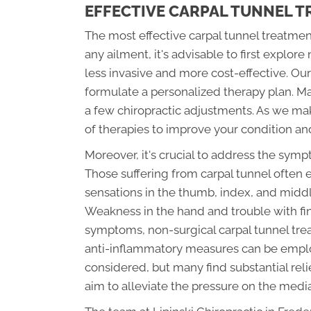
EFFECTIVE CARPAL TUNNEL 
The most effective carpal tunnel treatmen
any ailment, it's advisable to first explor
less invasive and more cost-effective. Ou
formulate a personalized therapy plan. Many
a few chiropractic adjustments. As we m
of therapies to improve your condition an
Moreover, it's crucial to address the sym
Those suffering from carpal tunnel often 
sensations in the thumb, index, and midd
Weakness in the hand and trouble with fi
symptoms, non-surgical carpal tunnel treat
anti-inflammatory measures can be emplo
considered, but many find substantial rel
aim to alleviate the pressure on the medi