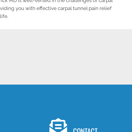
rick MD is well-versed in the challenges of carpal
ding you with effective carpal tunnel pain relief
ife.
NEW PATIENT SPECIAL OFFER
CONTACT