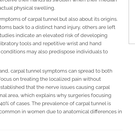
actual physical swelling.
ymptoms of carpal tunnel but also about its origins.
ms back to a distinct hand injury, others are left
udies indicate an elevated risk of developing
vibratory tools and repetitive wrist and hand
 conditions may also predispose individuals to
and, carpal tunnel symptoms can spread to both
focus on treating the localized pain without
 established that the nerve issues causing carpal
al area, which explains why surgeries focusing
 40% of cases. The prevalence of carpal tunnel is
 common in women due to anatomical differences in