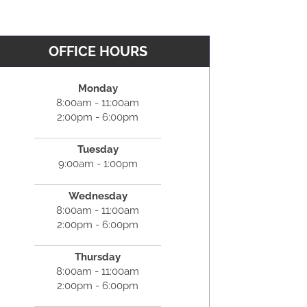
OFFICE HOURS
Monday
8:00am - 11:00am
2:00pm - 6:00pm
Tuesday
9:00am - 1:00pm
Wednesday
8:00am - 11:00am
2:00pm - 6:00pm
Thursday
8:00am - 11:00am
2:00pm - 6:00pm