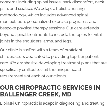
concerns including spinal issues, back discomfort, neck
pain, and sciatica. We adopt a holistic healing
methodology, which includes advanced spinal
manipulation, personalized exercise programs, and
bespoke physical therapy sessions. Our care extends
beyond spinal treatments to include therapies for vital
joints in the shoulders, arms, and legs.
Our clinic is staffed with a team of proficient
chiropractors dedicated to providing top-tier patient
care. We emphasize developing treatment plans that are
specifically crafted to suit the unique health
requirements of each of our clients.
OUR CHIROPRACTIC SERVICES IN
BALLENGER CREEK, MD
Lipinski Chiropractic is adept in diagnosing and treating