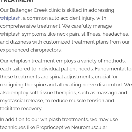
TREATMENT
Our Ballenger Creek clinic is skilled in addressing
whiplash
, a common auto accident injury, with
comprehensive treatment. We carefully manage
whiplash symptoms like neck pain, stiffness, headaches,
and dizziness with customized treatment plans from our
experienced chiropractors.
Our whiplash treatment employs a variety of methods,
each tailored to individual patient needs. Fundamental to
these treatments are spinal adjustments, crucial for
realigning the spine and alleviating nerve discomfort. We
also employ soft tissue therapies, such as massage and
myofascial release, to reduce muscle tension and
facilitate recovery.
In addition to our whiplash treatments, we may use
techniques like Proprioceptive Neuromuscular