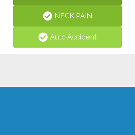
NECK PAIN
Auto Accident
NEW PATIENT SPECIAL OFFER