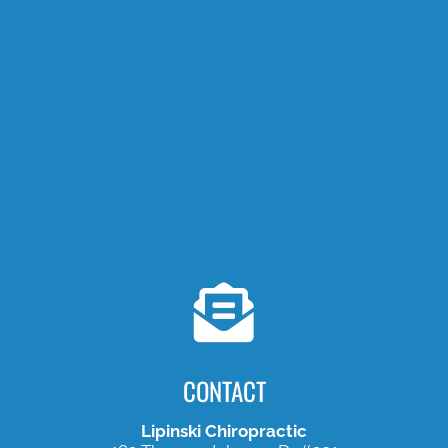
CONTACT
Lipinski Chiropractic