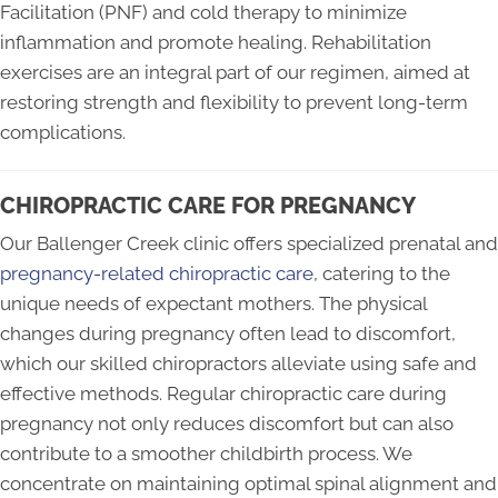
Facilitation (PNF) and cold therapy to minimize
inflammation and promote healing. Rehabilitation
exercises are an integral part of our regimen, aimed at
restoring strength and flexibility to prevent long-term
complications.
CHIROPRACTIC CARE FOR PREGNANCY
Our Ballenger Creek clinic offers specialized prenatal and
pregnancy-related chiropractic care
, catering to the
unique needs of expectant mothers. The physical
changes during pregnancy often lead to discomfort,
which our skilled chiropractors alleviate using safe and
effective methods. Regular chiropractic care during
pregnancy not only reduces discomfort but can also
contribute to a smoother childbirth process. We
concentrate on maintaining optimal spinal alignment and