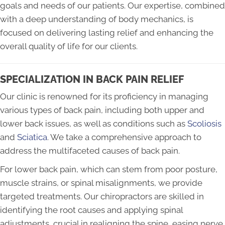
goals and needs of our patients. Our expertise, combined
with a deep understanding of body mechanics, is
focused on delivering lasting relief and enhancing the
overall quality of life for our clients.
SPECIALIZATION IN BACK PAIN RELIEF
Our clinic is renowned for its proficiency in managing
various types of back pain, including both upper and
lower back issues, as well as conditions such as
Scoliosis
and
Sciatica
. We take a comprehensive approach to
address the multifaceted causes of back pain.
For lower back pain, which can stem from poor posture,
muscle strains, or spinal misalignments, we provide
targeted treatments. Our chiropractors are skilled in
identifying the root causes and applying spinal
adjustments, crucial in realigning the spine, easing nerve