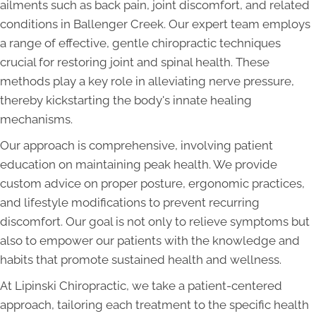
ailments such as back pain, joint discomfort, and related
conditions in Ballenger Creek. Our expert team employs
a range of effective, gentle chiropractic techniques
crucial for restoring joint and spinal health. These
methods play a key role in alleviating nerve pressure,
thereby kickstarting the body's innate healing
mechanisms.
Our approach is comprehensive, involving patient
education on maintaining peak health. We provide
custom advice on proper posture, ergonomic practices,
and lifestyle modifications to prevent recurring
discomfort. Our goal is not only to relieve symptoms but
also to empower our patients with the knowledge and
habits that promote sustained health and wellness.
At Lipinski Chiropractic, we take a patient-centered
approach, tailoring each treatment to the specific health