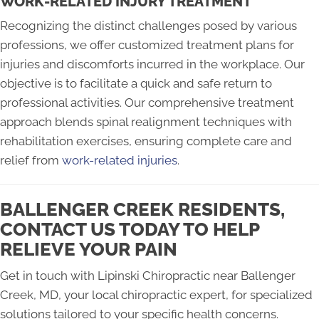
WORK-RELATED INJURY TREATMENT
Recognizing the distinct challenges posed by various
professions, we offer customized treatment plans for
injuries and discomforts incurred in the workplace. Our
objective is to facilitate a quick and safe return to
professional activities. Our comprehensive treatment
approach blends spinal realignment techniques with
rehabilitation exercises, ensuring complete care and
relief from
work-related injuries
.
BALLENGER CREEK RESIDENTS,
CONTACT US TODAY TO HELP
RELIEVE YOUR PAIN
Get in touch with Lipinski Chiropractic near Ballenger
Creek, MD, your local chiropractic expert, for specialized
solutions tailored to your specific health concerns.