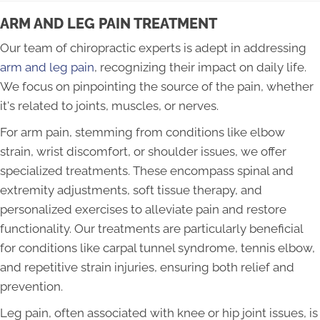
ARM AND LEG PAIN TREATMENT
Our team of chiropractic experts is adept in addressing
arm and leg pain
, recognizing their impact on daily life.
We focus on pinpointing the source of the pain, whether
it's related to joints, muscles, or nerves.
For arm pain, stemming from conditions like elbow
strain, wrist discomfort, or shoulder issues, we offer
specialized treatments. These encompass spinal and
extremity adjustments, soft tissue therapy, and
personalized exercises to alleviate pain and restore
functionality. Our treatments are particularly beneficial
for conditions like carpal tunnel syndrome, tennis elbow,
and repetitive strain injuries, ensuring both relief and
prevention.
Leg pain, often associated with knee or hip joint issues, is