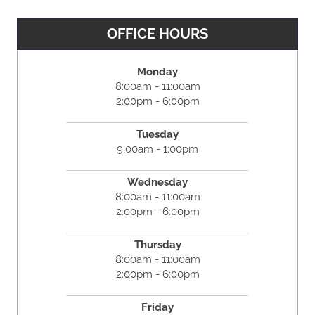
OFFICE HOURS
Monday
8:00am - 11:00am
2:00pm - 6:00pm
Tuesday
9:00am - 1:00pm
Wednesday
8:00am - 11:00am
2:00pm - 6:00pm
Thursday
8:00am - 11:00am
2:00pm - 6:00pm
Friday