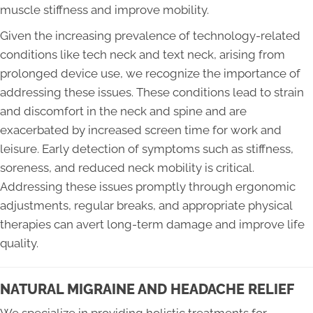
muscle stiffness and improve mobility.
Given the increasing prevalence of technology-related
conditions like tech neck and text neck, arising from
prolonged device use, we recognize the importance of
addressing these issues. These conditions lead to strain
and discomfort in the neck and spine and are
exacerbated by increased screen time for work and
leisure. Early detection of symptoms such as stiffness,
soreness, and reduced neck mobility is critical.
Addressing these issues promptly through ergonomic
adjustments, regular breaks, and appropriate physical
therapies can avert long-term damage and improve life
quality.
NATURAL MIGRAINE AND HEADACHE RELIEF