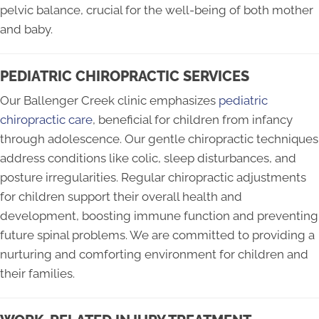
pelvic balance, crucial for the well-being of both mother
and baby.
PEDIATRIC CHIROPRACTIC SERVICES
Our Ballenger Creek clinic emphasizes
pediatric
chiropractic care
, beneficial for children from infancy
through adolescence. Our gentle chiropractic techniques
address conditions like colic, sleep disturbances, and
posture irregularities. Regular chiropractic adjustments
for children support their overall health and
development, boosting immune function and preventing
future spinal problems. We are committed to providing a
nurturing and comforting environment for children and
their families.