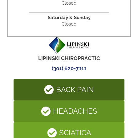
Closed
Saturday & Sunday
Closed
LIPINSKI CHIROPRACTIC
(301) 620-7111
BACK PAIN
HEADACHES
SCIATICA