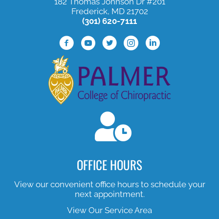
182 Thomas Johnson Dr #201
Frederick, MD 21702
(301) 620-7111
Facebook Profile
Youtube Profile
Twitter Profile
Instagram Profile
Lined In Profile
OFFICE HOURS
View our convenient office hours to schedule your
next appointment.
View Our Service Area