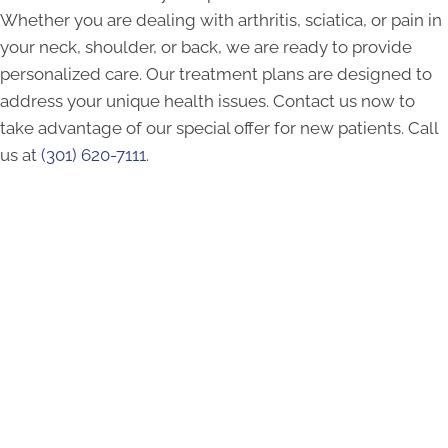
Whether you are dealing with arthritis, sciatica, or pain in
your neck, shoulder, or back, we are ready to provide
personalized care. Our treatment plans are designed to
address your unique health issues. Contact us now to
take advantage of our special offer for new patients. Call
us at
(301) 620-7111
.