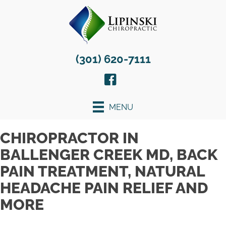
(301) 620-7111
MENU
CHIROPRACTOR IN
BALLENGER CREEK MD, BACK
PAIN TREATMENT, NATURAL
HEADACHE PAIN RELIEF AND
MORE