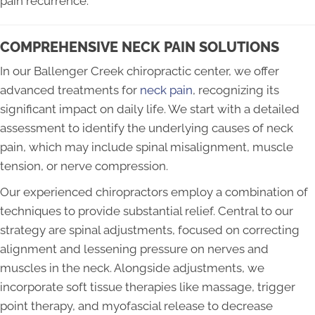
pain recurrence.
COMPREHENSIVE NECK PAIN SOLUTIONS
In our Ballenger Creek chiropractic center, we offer
advanced treatments for
neck pain
, recognizing its
significant impact on daily life. We start with a detailed
assessment to identify the underlying causes of neck
pain, which may include spinal misalignment, muscle
tension, or nerve compression.
Our experienced chiropractors employ a combination of
techniques to provide substantial relief. Central to our
strategy are spinal adjustments, focused on correcting
alignment and lessening pressure on nerves and
muscles in the neck. Alongside adjustments, we
incorporate soft tissue therapies like massage, trigger
point therapy, and myofascial release to decrease