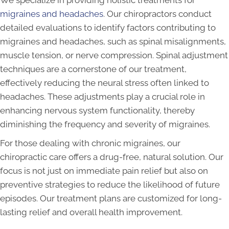
We specialize in providing holistic treatments for
migraines and headaches
. Our chiropractors conduct
detailed evaluations to identify factors contributing to
migraines and headaches, such as spinal misalignments,
muscle tension, or nerve compression. Spinal adjustment
techniques are a cornerstone of our treatment,
effectively reducing the neural stress often linked to
headaches. These adjustments play a crucial role in
enhancing nervous system functionality, thereby
diminishing the frequency and severity of migraines.
For those dealing with chronic migraines, our
chiropractic care offers a drug-free, natural solution. Our
focus is not just on immediate pain relief but also on
preventive strategies to reduce the likelihood of future
episodes. Our treatment plans are customized for long-
lasting relief and overall health improvement.