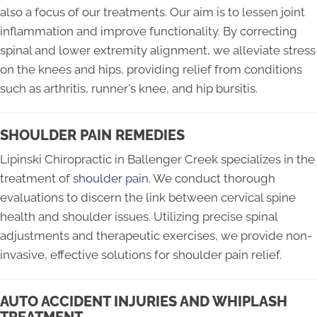
also a focus of our treatments. Our aim is to lessen joint
inflammation and improve functionality. By correcting
spinal and lower extremity alignment, we alleviate stress
on the knees and hips, providing relief from conditions
such as arthritis, runner's knee, and hip bursitis.
SHOULDER PAIN REMEDIES
Lipinski Chiropractic in Ballenger Creek specializes in the
treatment of
shoulder pain
. We conduct thorough
evaluations to discern the link between cervical spine
health and shoulder issues. Utilizing precise spinal
adjustments and therapeutic exercises, we provide non-
invasive, effective solutions for shoulder pain relief.
AUTO ACCIDENT INJURIES AND WHIPLASH