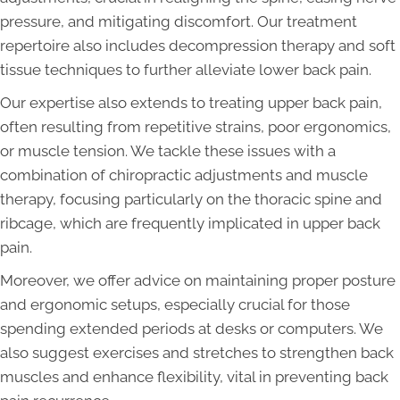
pressure, and mitigating discomfort. Our treatment
repertoire also includes decompression therapy and soft
tissue techniques to further alleviate lower back pain.
Our expertise also extends to treating upper back pain,
often resulting from repetitive strains, poor ergonomics,
or muscle tension. We tackle these issues with a
combination of chiropractic adjustments and muscle
therapy, focusing particularly on the thoracic spine and
ribcage, which are frequently implicated in upper back
pain.
Moreover, we offer advice on maintaining proper posture
and ergonomic setups, especially crucial for those
spending extended periods at desks or computers. We
also suggest exercises and stretches to strengthen back
muscles and enhance flexibility, vital in preventing back