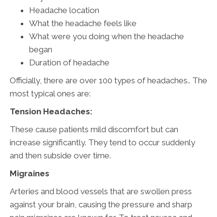
Headache location
What the headache feels like
What were you doing when the headache
began
Duration of headache
Officially, there are over 100 types of headaches.. The
most typical ones are:
Tension Headaches:
These cause patients mild discomfort but can
increase significantly. They tend to occur suddenly
and then subside over time.
Migraines
Arteries and blood vessels that are swollen press
against your brain, causing the pressure and sharp