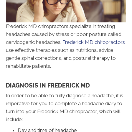
Frederick MD chiropractors specialize in treating
headaches caused by stress or poor posture called
cervicogenic headaches.
Frederick MD chiropractors
use effective therapies such as nutritional advice,
gentle spinal corrections, and postural therapy to
rehabilitate patients.
DIAGNOSIS IN FREDERICK MD
In order to be able to fully diagnose a headache, it is
imperative for you to complete a headache diary to
turn into your Frederick MD chiropractor, which will
include:
Day and time of headache