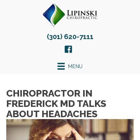
(301) 620-7111
MENU
CHIROPRACTOR IN
FREDERICK MD TALKS
ABOUT HEADACHES