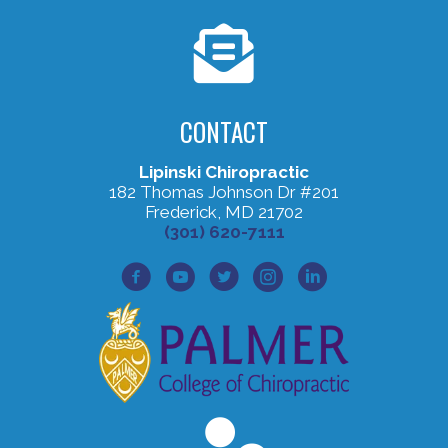
CONTACT
Lipinski Chiropractic
182 Thomas Johnson Dr #201
Frederick, MD 21702
(301) 620-7111
Facebook Profile
Youtube Profile
Twitter Profile
Instagram Profile
Lined In Profile