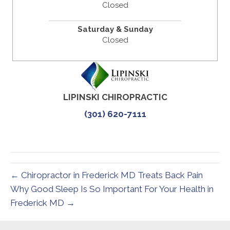
Closed
Saturday & Sunday
Closed
LIPINSKI CHIROPRACTIC
(301) 620-7111
← Chiropractor in Frederick MD Treats Back Pain
Why Good Sleep Is So Important For Your Health in
Frederick MD →