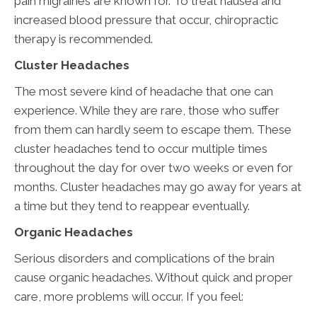
pain migraines are known for. To treat nausea and
increased blood pressure that occur, chiropractic
therapy is recommended.
Cluster Headaches
The most severe kind of headache that one can
experience. While they are rare, those who suffer
from them can hardly seem to escape them. These
cluster headaches tend to occur multiple times
throughout the day for over two weeks or even for
months. Cluster headaches may go away for years at
a time but they tend to reappear eventually.
Organic Headaches
Serious disorders and complications of the brain
cause organic headaches. Without quick and proper
care, more problems will occur. If you feel: