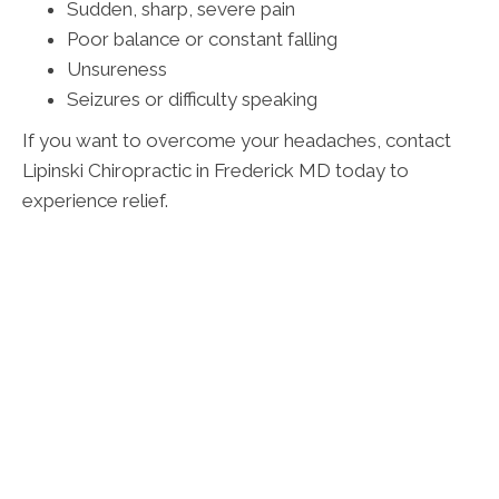
Sudden, sharp, severe pain
Poor balance or constant falling
Unsureness
Seizures or difficulty speaking
If you want to overcome your headaches, contact
Lipinski Chiropractic in Frederick MD today to
experience relief.