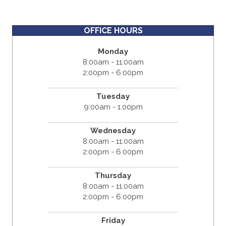
OFFICE HOURS
Monday
8:00am - 11:00am
2:00pm - 6:00pm
Tuesday
9:00am - 1:00pm
Wednesday
8:00am - 11:00am
2:00pm - 6:00pm
Thursday
8:00am - 11:00am
2:00pm - 6:00pm
Friday