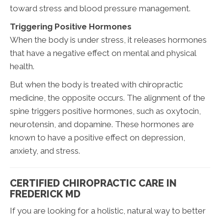
toward stress and blood pressure management.
Triggering Positive Hormones
When the body is under stress, it releases hormones
that have a negative effect on mental and physical
health.
But when the body is treated with chiropractic
medicine, the opposite occurs. The alignment of the
spine triggers positive hormones, such as oxytocin,
neurotensin, and dopamine. These hormones are
known to have a positive effect on depression,
anxiety, and stress.
CERTIFIED CHIROPRACTIC CARE IN
FREDERICK MD
If you are looking for a holistic, natural way to better