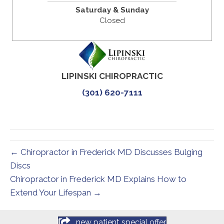
Saturday & Sunday
Closed
LIPINSKI CHIROPRACTIC
(301) 620-7111
← Chiropractor in Frederick MD Discusses Bulging
Discs
Chiropractor in Frederick MD Explains How to
Extend Your Lifespan →
new patient special offer