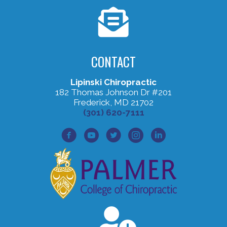
CONTACT
Lipinski Chiropractic
182 Thomas Johnson Dr #201
Frederick, MD 21702
(301) 620-7111
Facebook Profile
Youtube Profile
Twitter Profile
Instagram Profile
Lined In Profile