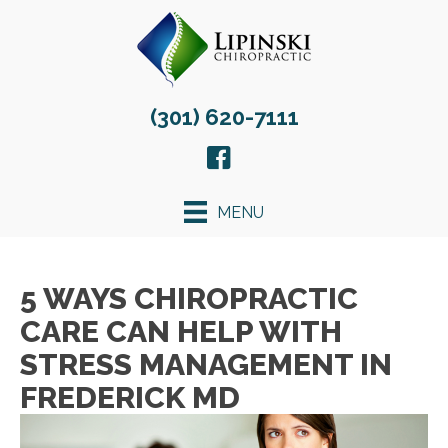
(301) 620-7111
MENU
5 WAYS CHIROPRACTIC
CARE CAN HELP WITH
STRESS MANAGEMENT IN
FREDERICK MD