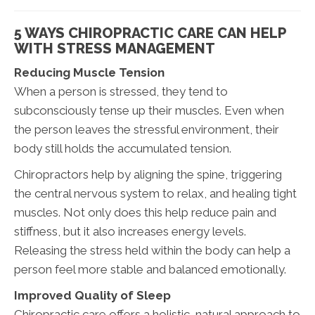
5 WAYS CHIROPRACTIC CARE CAN HELP
WITH STRESS MANAGEMENT
Reducing Muscle Tension
When a person is stressed, they tend to
subconsciously tense up their muscles. Even when
the person leaves the stressful environment, their
body still holds the accumulated tension.
Chiropractors help by aligning the spine, triggering
the central nervous system to relax, and healing tight
muscles. Not only does this help reduce pain and
stiffness, but it also increases energy levels.
Releasing the stress held within the body can help a
person feel more stable and balanced emotionally.
Improved Quality of Sleep
Chiropractic care offers a holistic, natural approach to