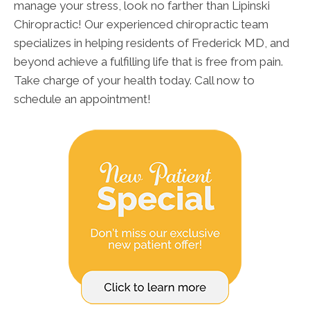
manage your stress, look no farther than Lipinski
Chiropractic! Our experienced chiropractic team
specializes in helping residents of Frederick MD, and
beyond achieve a fulfilling life that is free from pain.
Take charge of your health today. Call now to
schedule an appointment!