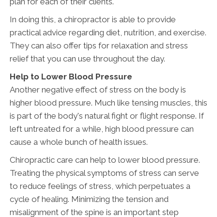
plan for each of their clients.
In doing this, a chiropractor is able to provide
practical advice regarding diet, nutrition, and exercise.
They can also offer tips for relaxation and stress
relief that you can use throughout the day.
Help to Lower Blood Pressure
Another negative effect of stress on the body is
higher blood pressure. Much like tensing muscles, this
is part of the body's natural fight or flight response. If
left untreated for a while, high blood pressure can
cause a whole bunch of health issues.
Chiropractic care can help to lower blood pressure.
Treating the physical symptoms of stress can serve
to reduce feelings of stress, which perpetuates a
cycle of healing. Minimizing the tension and
misalignment of the spine is an important step