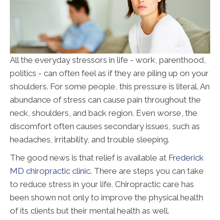
All the everyday stressors in life - work, parenthood,
politics - can often feel as if they are piling up on your
shoulders. For some people, this pressure is literal. An
abundance of stress can cause pain throughout the
neck, shoulders, and back region. Even worse, the
discomfort often causes secondary issues, such as
headaches, irritability, and trouble sleeping.
The good news is that relief is available at
Frederick
MD chiropractic clinic
. There are steps you can take
to reduce stress in your life. Chiropractic care has
been shown not only to improve the physical health
of its clients but their mental health as well.