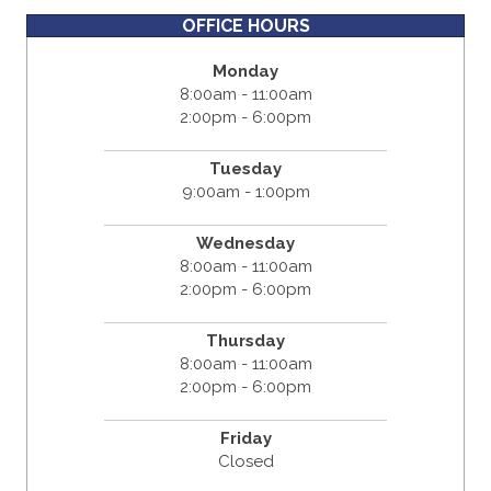
OFFICE HOURS
Monday
8:00am - 11:00am
2:00pm - 6:00pm
Tuesday
9:00am - 1:00pm
Wednesday
8:00am - 11:00am
2:00pm - 6:00pm
Thursday
8:00am - 11:00am
2:00pm - 6:00pm
Friday
Closed