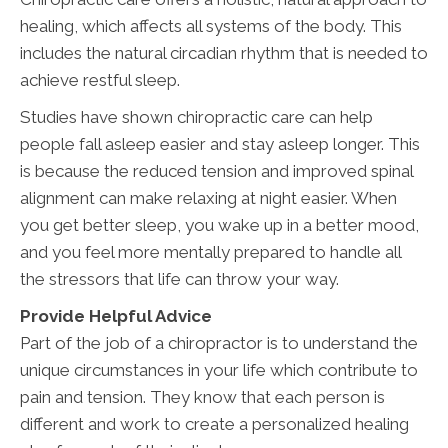
healing, which affects all systems of the body. This
includes the natural circadian rhythm that is needed to
achieve restful sleep.
Studies have shown chiropractic care can help
people fall asleep easier and stay asleep longer. This
is because the reduced tension and improved spinal
alignment can make relaxing at night easier. When
you get better sleep, you wake up in a better mood,
and you feel more mentally prepared to handle all
the stressors that life can throw your way.
Provide Helpful Advice
Part of the job of a chiropractor is to understand the
unique circumstances in your life which contribute to
pain and tension. They know that each person is
different and work to create a personalized healing